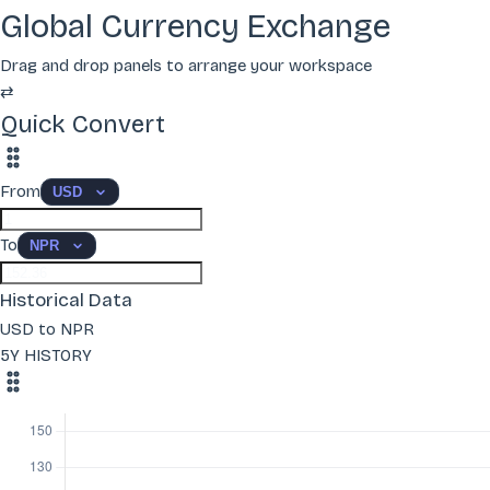
Global Currency Exchange
Drag and drop panels to arrange your workspace
⇄
Quick Convert
From
To
Historical Data
USD to NPR
5Y HISTORY